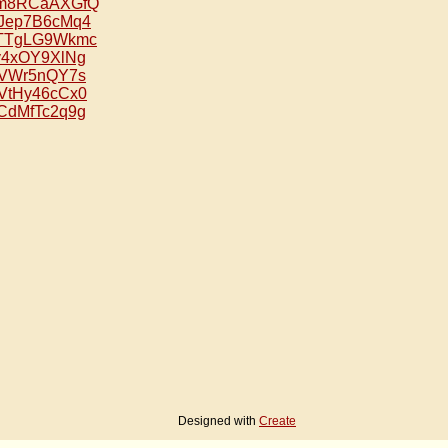
e/om8RCaAXGfQ
/HJep7B6cMq4
e/2TTgLG9Wkmc
/vy4xOY9XlNg
/ztVWr5nQY7s
/NVtHy46cCx0
/ECdMfTc2q9g
Designed with
Create