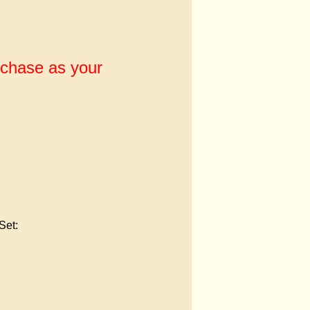
rchase as your
Set: