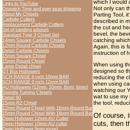
which I would 
Links to YouTube
Not only can t
Dispatch Time and over seas shipping
Parting Tool, i
About My Chisels
Carbide Cutters
described in my
Replacement Carbide Cutters
the cut and he
Set of sanding arbours
bevel, the bev
Standard Type 3 Chisel Set
catching which
14mm Square Carbide Chisels
12mm Round Carbide Chisels
Again, this is 
Detail Carbide Chisels
instruction of 
15mm Square Chisel
15mm Round Chisel
When using thi
Large Detail chisel
designed so th
GT Box Hollowers
reducing the 
SCH RANGE 6 inch 10mm BAR
SCH RANGE 9 inch 12mm BAR
when using car
AU Hollowers (12mm, 10mm, 8mm, 6mm)
watching our Y
Spindle Turning Chisels
wat to use my t
Detail 90
the tool, redu
15mm R2 Chisel
12mm Round Chisel With 16mm Round Bar
15mm Round Chisel With 16mm Round Bar
Of course, 
Deep Hollower 12mm AU Cutter
cuts, then 
Deep Hollower 10mm AU cutter
Deep Hollower 9mm round