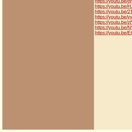
https://youtu.b
https://youtu.be
https://youtu.b
https://youtu.be
https://youtu.be
https://youtu.be
https://youtu.be