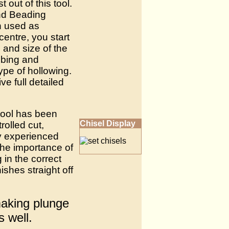
out of this tool.
and Beading
en used as
centre, you start
and size of the
abbing and
ype of hollowing.
ve full detailed
 tool has been
Chisel Display
rolled cut,
y experienced
the importance of
in the correct
ishes straight off
making plunge
s well.