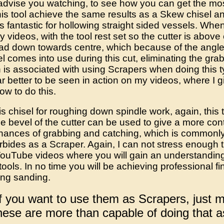
advise you watching, to see how you can get the most 
his tool achieve the same results as a Skew chisel 
t's fantastic for hollowing straight sided vessels. Wh
 videos, with the tool rest set so the cutter is above 
ad down towards centre, which because of the angle 
el comes into use during this cut, eliminating the gr
 is associated with using Scrapers when doing this t
far better to be seen in action on my videos, where I gi
how to do this.
s chisel for roughing down spindle work, again, this
e bevel of the cutter can be used to give a more cont
chances of grabbing and catching, which is commonl
bides as a Scraper. Again, I can not stress enough 
ouTube videos where you will gain an understanding 
ools. In no time you will be achieving professional fin
cing sanding.
if you want to use them as Scrapers, just 
these are more than capable of doing that a