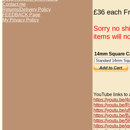
Contact me
Returns/Delivery Policy
£36 each Fr
FEEDBACK Page
My Privacy Policy
Sorry no sh
items will n
14mm Square Ca
YouTube links to 
https://youtu.be
https://youtu.be
https://youtu.be
https://youtu.be
https://youtu.b
https://youtu.be/j