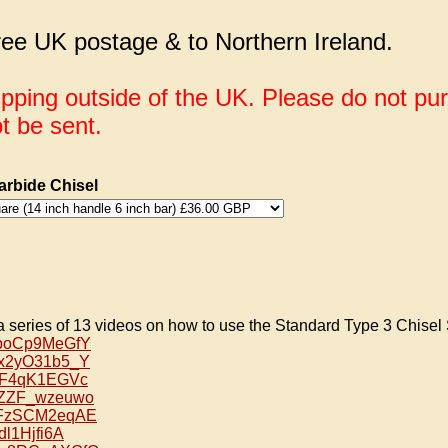
ee UK postage & to Northern Ireland.
ipping outside of the UK. Please do not pu
ot be sent.
rbide Chisel
a series of 13 videos on how to use the Standard Type 3 Chisel 
/4poCp9MeGfY
/Rx2yO31b5_Y
/ufF4qK1EGVc
/BZZF_wzeuwo
e/5FzSCM2eqAE
qdl1Hjfi6A