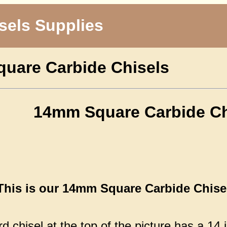
sels Supplies
uare Carbide Chisels
14mm Square Carbide Ch
This is our 14mm Square Carbide Chisel,
 chisel at the top of the picture has a 14 