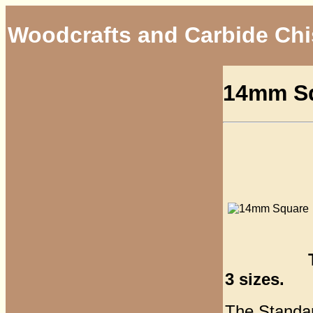
Woodcrafts and Carbide Chi
14mm Sq
3 sizes.
The Standard