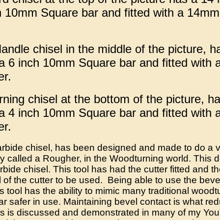
h 10mm Square bar and fitted with a 14m
ndle chisel in the middle of the picture, h
a 6 inch 10mm Square bar and fitted with
er.
ing chisel at the bottom of the picture, ha
a 4 inch 10mm Square bar and fitted with
er.
bide chisel, has been designed and made to do a va
called a Rougher, in the Woodturning world. This d
ide chisel. This tool has had the cutter fitted and t
 of the cutter to be used. Being able to use the bevel 
 tool has the ability to mimic many traditional woodtur
far safer in use. Maintaining bevel contact is what r
is is discussed and demonstrated in many of my Yo