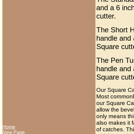
and a 6 inc
cutter.
The Short Ha
handle and 
Square cutt
The Pen Turn
handle and 
Square cutt
Our Square Car
Most commonly 
our Square Carb
allow the bevel
only means this
also makes it 
Home
of catches. Th
New Page