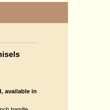
isels
 available in
inch handle