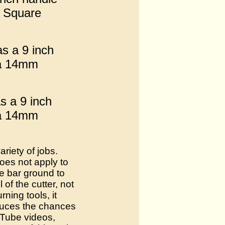
m Square
as a 9 inch
 a 14mm
s a 9 inch
 a 14mm
riety of jobs.
oes not apply to
he bar ground to
of the cutter, not
ning tools, it
educes the chances
uTube videos,