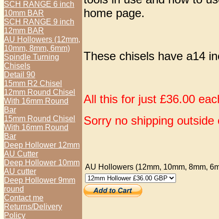
SCH RANGE 6 inch
home page.
10mm BAR
SCH RANGE 9 inch
12mm BAR
AU Hollowers (12mm,
10mm, 8mm, 6mm)
These chisels have a14 i
Spindle Turning
Chisels
Detail 90
15mm R2 Chisel
12mm Round Chisel
All this for just £36.00 ea
With 16mm Round
Bar
Sorry no shipping outside 
15mm Round Chisel
With 16mm Round
Bar
Deep Hollower 12mm
AU Cutter
Deep Hollower 10mm
AU Hollowers (12mm, 10mm, 8mm, 6
AU cutter
Deep Hollower 9mm
round
Contact me
Returns/Delivery
Policy