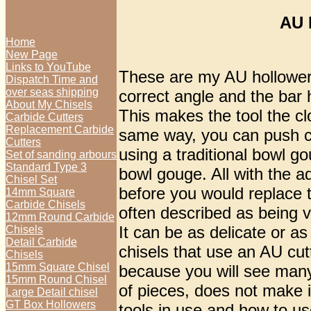
AU 
Home
New Page
Links to YouTube
These are my AU hollowers 
Dispatch Time and
over seas shipping
correct angle and the bar 
About My Chisels
This makes the tool the cl
Carbide Cutters
Replacement Carbide
same way, you can push cut
Cutters
using a traditional bowl g
Set of sanding arbours
Standard Type 3
bowl gouge. All with the 
Chisel Set
before you would replace t
14mm Square
Carbide Chisels
often described as being ve
12mm Round Carbide
It can be as delicate or as
Chisels
Detail Carbide
chisels that use an AU cut
Chisels
15mm Square Chisel
because you will see many
15mm Round Chisel
of pieces, does not make i
Large Detail chisel
GT Box Hollowers
tools in use and how to us