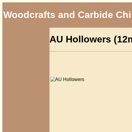
Woodcrafts and Carbide Chi
AU Hollowers (1