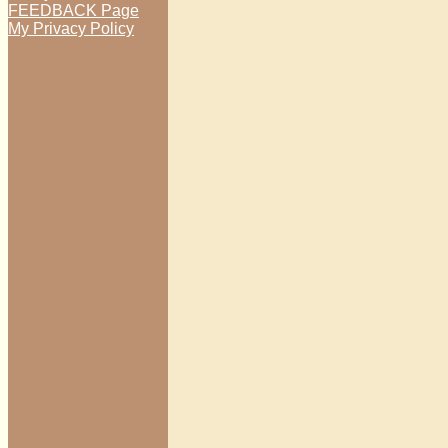
FEEDBACK Page
My Privacy Policy